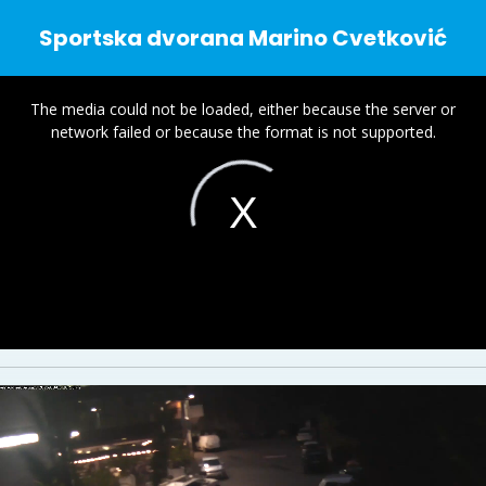
Sportska dvorana Marino Cvetković
This
is
The media could not be loaded, either because the server or
a
network failed or because the format is not supported.
modal
window.
.
l
i
V
i
d
e
o
P
l
a
y
e
r
s
o
a
d
i
n
g