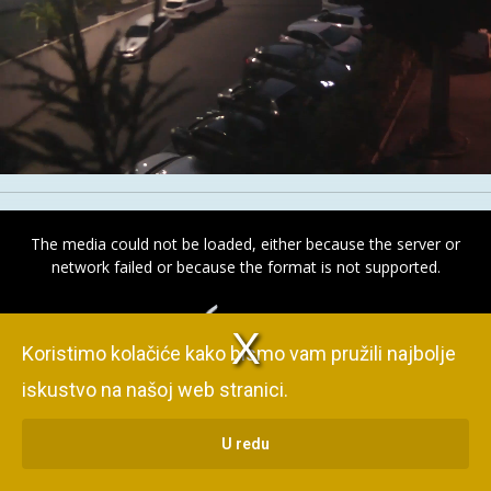
Stream
Unmute
Type
This
is
The media could not be loaded, either because the server or
a
network failed or because the format is not supported.
modal
V
d
e
o
P
l
a
y
e
r
o
a
d
i
n
g
window.
i
s l
i
.
Koristimo kolačiće kako bismo vam pružili najbolje
iskustvo na našoj web stranici.
U redu